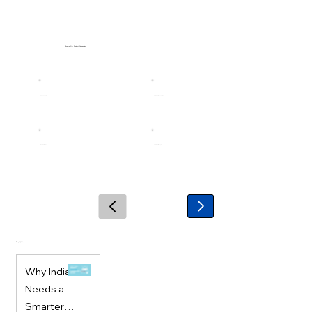
Explore Our Product Categories
Stay Updated
Why India
Needs a
Smarter