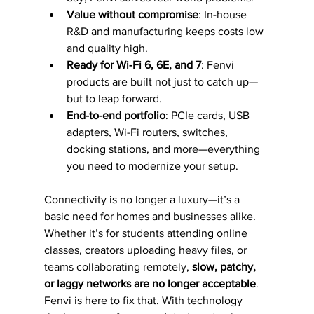
Value without compromise
: In-house 
R&D and manufacturing keeps costs low 
and quality high.
Ready for Wi-Fi 6, 6E, and 7
: Fenvi 
products are built not just to catch up—
but to leap forward.
End-to-end portfolio
: PCIe cards, USB 
adapters, Wi-Fi routers, switches, 
docking stations, and more—everything 
you need to modernize your setup.
Connectivity is no longer a luxury—it’s a 
basic need for homes and businesses alike. 
Whether it’s for students attending online 
classes, creators uploading heavy files, or 
teams collaborating remotely, 
slow, patchy, 
or laggy networks are no longer acceptable
.
Fenvi is here to fix that. With technology 