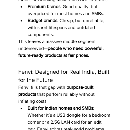
Premium brands
: Good quality, but 
overpriced for most homes and SMBs.
Budget brands
: Cheap, but unreliable, 
with short lifespans and outdated 
components.
This leaves a massive middle segment 
underserved—
people who need powerful, 
future-ready products at fair prices.
Fenvi: Designed for Real India, Built 
for the Future
Fenvi fills that gap with 
purpose-built 
products
 that perform reliably without 
inflating costs.
Built for Indian homes and SMBs
: 
Whether it’s a USB dongle for a bedroom 
corner or a 2.5G LAN card for an edit 
bay, Fenvi solves real-world problems.