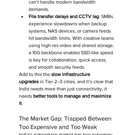
can’t handle modern bandwidth 
demands.
File transfer delays and CCTV lag
: SMBs 
experience slowdowns when backup 
systems, NAS devices, or camera feeds 
hit bandwidth limits. With creative teams 
using high-res video and shared storage, 
a 10G backbone enables SSD-like speed 
is key for collaboration, quick access, 
and smooth security feeds.
Add to this the 
slow infrastructure 
upgrades
 in Tier 2–3 cities, and it’s clear that 
India needs more than just connectivity, it 
needs 
better tools to manage and maximize 
it
.
The Market Gap: Trapped Between 
Too Expensive and Too Weak
India’s networking market has two extremes: