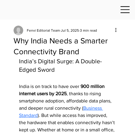
Fenvi Editorial Team
Jul 5, 2025
3 min read
Why India Needs a Smarter
Connectivity Brand
India’s Digital Surge: A Double-
Edged Sword
India is on track to have over 
900 million 
internet users by 2025
, thanks to rising 
smartphone adoption, affordable data plans, 
and deeper rural connectivity (
Business 
Standard
). But while access has improved, 
the hardware that enables connectivity hasn’t 
kept up. Whether at home or in a small office, 