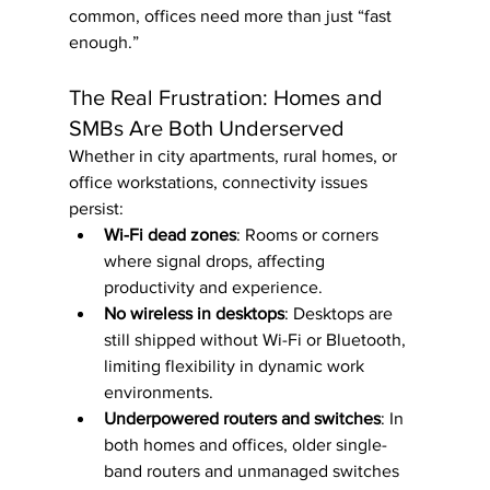
common, offices need more than just “fast 
enough.”
The Real Frustration: Homes and 
SMBs Are Both Underserved
Whether in city apartments, rural homes, or 
office workstations, connectivity issues 
persist:
Wi-Fi dead zones
: Rooms or corners 
where signal drops, affecting 
productivity and experience.
No wireless in desktops
: Desktops are 
still shipped without Wi-Fi or Bluetooth, 
limiting flexibility in dynamic work 
environments.
Underpowered routers and switches
: In 
both homes and offices, older single-
band routers and unmanaged switches 