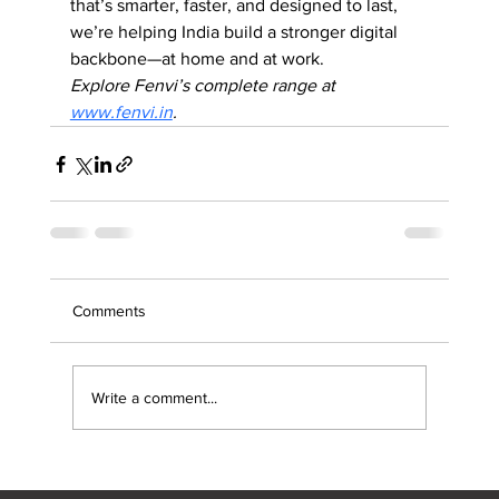
that’s smarter, faster, and designed to last, 
we’re helping India build a stronger digital 
backbone—at home and at work.
Explore Fenvi’s complete range at 
www.fenvi.in
.
Comments
Write a comment...