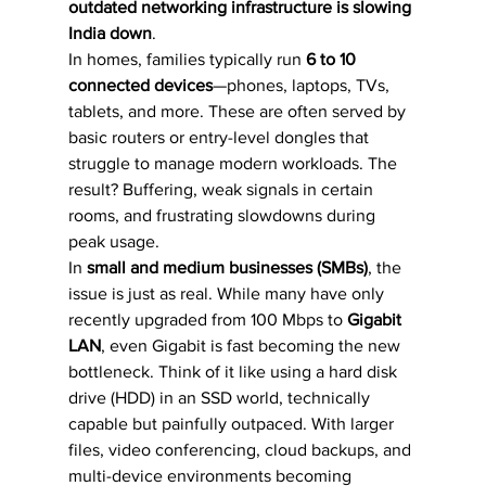
outdated networking infrastructure is slowing 
India down
.
In homes, families typically run 
6 to 10 
connected devices
—phones, laptops, TVs, 
tablets, and more. These are often served by 
basic routers or entry-level dongles that 
struggle to manage modern workloads. The 
result? Buffering, weak signals in certain 
rooms, and frustrating slowdowns during 
peak usage.
In 
small and medium businesses (SMBs)
, the 
issue is just as real. While many have only 
recently upgraded from 100 Mbps to 
Gigabit 
LAN
, even Gigabit is fast becoming the new 
bottleneck. Think of it like using a hard disk 
drive (HDD) in an SSD world, technically 
capable but painfully outpaced. With larger 
files, video conferencing, cloud backups, and 
multi-device environments becoming 