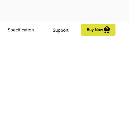
Specification
Buy Now
Support