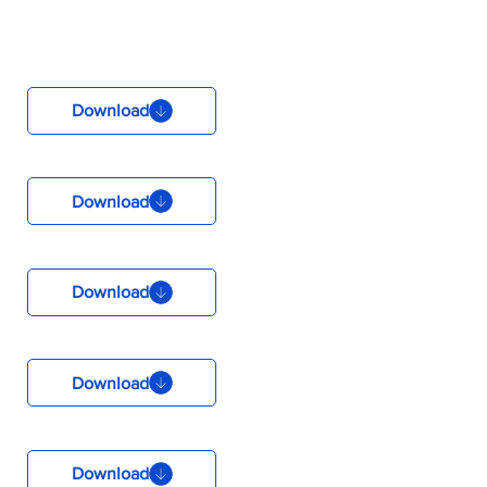
Download
Download
Download
Download
Download