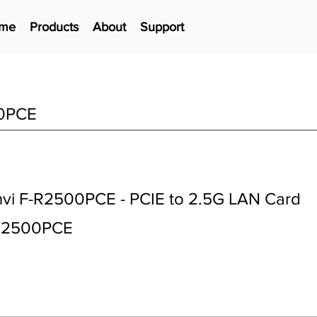
me
Products
About
Support
0PCE
vi F-R2500PCE - PCIE to 2.5G LAN Card
R2500PCE