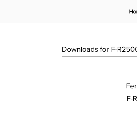
Ho
Downloads for
F-R250
Fen
F-