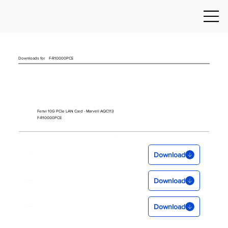
Downloads for
F-R10000PCE
Fenvi 10G PCIe LAN Card - Marvell AQC113
F-R10000PCE
Download
Download
Download